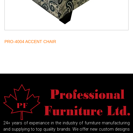
PRO-4004 ACCENT CHAIR
24+ years of experiance in the industry of furniture manufacturing
and supplying to top quality brands. We offer new custom designs