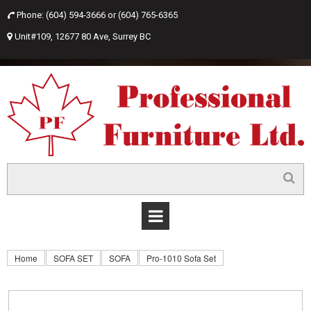
Phone: (604) 594-3666 or
(604) 765-6365

Unit#109, 12677 80 Ave, Surrey BC

Home
SOFA SET
SOFA
Pro-1010 Sofa Set