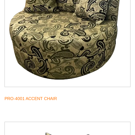
PRO-4001 ACCENT CHAIR