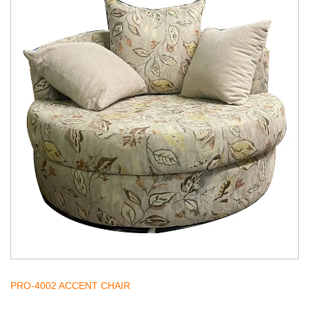
PRO-4002 ACCENT CHAIR