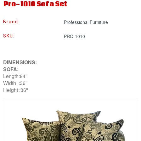
Pro-1010 Sofa Set
Professional Furniture
Brand:
PRO-1010
SKU:
DIMENSIONS:
SOFA:
Length:84''
Width :36''
Height :36''