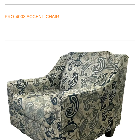
PRO-4003 ACCENT CHAIR