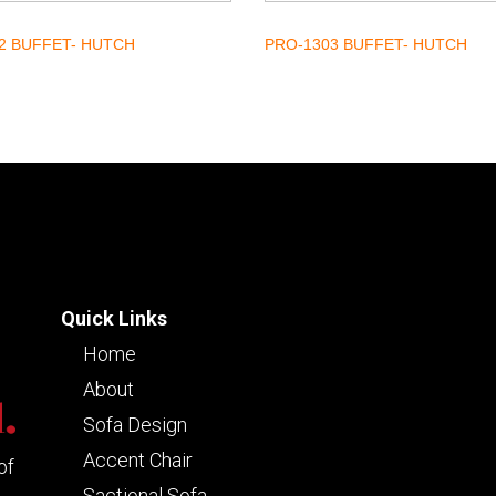
2 BUFFET- HUTCH
PRO-1303 BUFFET- HUTCH
Quick Links
Home
About
Sofa Design
Accent Chair
of
Sactional Sofa