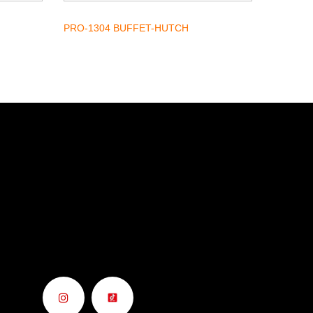
PRO-1304 BUFFET-HUTCH
