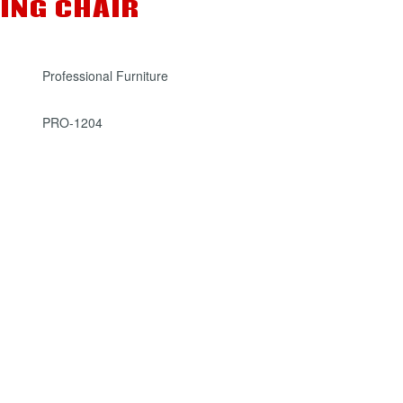
ING CHAIR
Professional Furniture
PRO-1204