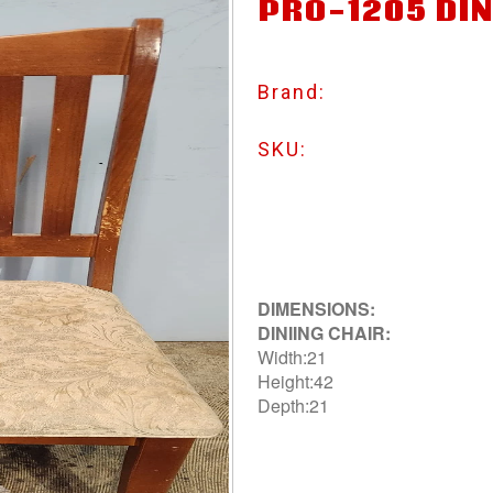
PRO-1205 DIN
Brand:
SKU:
DIMENSIONS:
DINIING CHAIR:
Width:21
Height:42
Depth:21