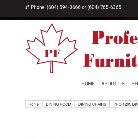
Phone: (604) 594-3666 or
(604) 765-6365

HOME
ABOUT US
BE
Home
DINING ROOM
DINING CHAIRS
PRO-1205 DI