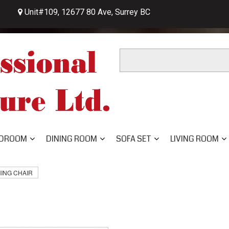
Unit#109, 12677 80 Ave, Surrey BC

DROOM
DINING ROOM
SOFA SET
LIVING ROOM
NING CHAIR