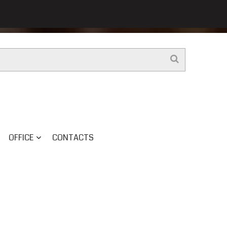
OFFICE
CONTACTS