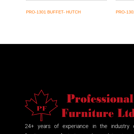
PRO-1301 BUFFET- HUTCH
PRO-130
24+ years of experiance in the industry 