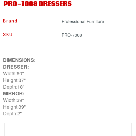
PRO-7008 DRESSERS
Professional Furniture
Brand:
PRO-7008
SKU:
DIMENSIONS:
DRESSER:
Width:60"
Height:37"
Depth:18"
MIRROR:
Width:39"
Height:39"
Depth:2"