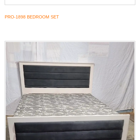
PRO-1898 BEDROOM SET