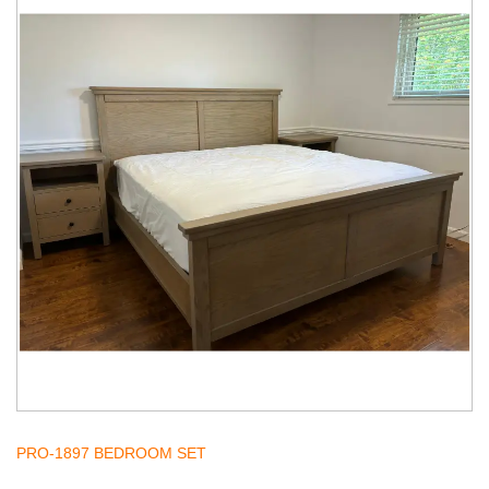
PRO-1897 BEDROOM SET