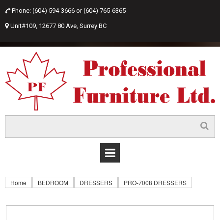
Phone: (604) 594-3666 or
(604) 765-6365

Unit#109, 12677 80 Ave, Surrey BC

Home
BEDROOM
DRESSERS
PRO-7008 DRESSERS