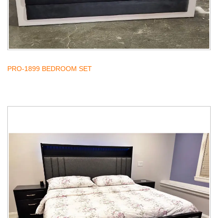
PRO-1899 BEDROOM SET