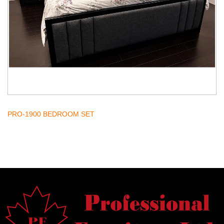
PRO-1900 BEDROOM SET